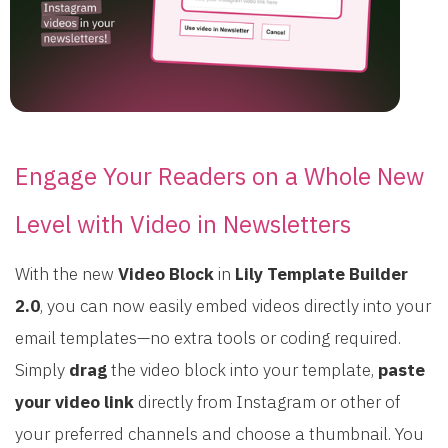
Engage Your Readers on a Whole New
Level with Video in Newsletters
With the new
Video Block
in
Lily Template Builder
2.0
, you can now easily embed videos directly into your
email templates—no extra tools or coding required.
Simply
drag
the video block into your template,
paste
your video link
directly from Instagram or other of
your preferred channels and choose a thumbnail. You