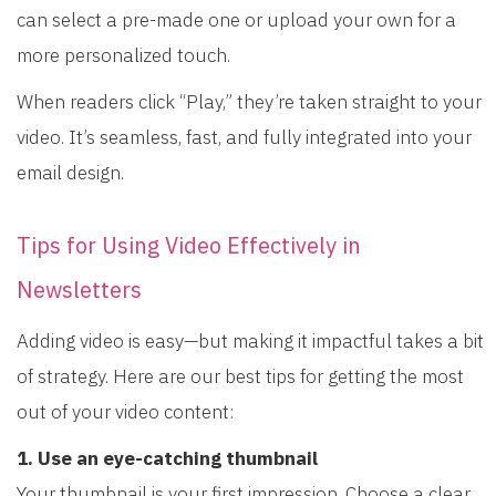
can select a pre-made one or upload your own for a
more personalized touch.
When readers click “Play,” they’re taken straight to your
video. It’s seamless, fast, and fully integrated into your
email design.
Tips for Using Video Effectively in
Newsletters
Adding video is easy—but making it impactful takes a bit
of strategy. Here are our best tips for getting the most
out of your video content:
1. Use an eye-catching thumbnail
Your thumbnail is your first impression. Choose a clear,