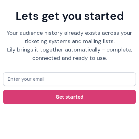
Lets get you started
Your audience history already exists across your
ticketing systems and mailing lists.
Lily brings it together automatically - complete,
connected and ready to use.