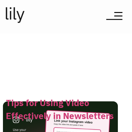
Tips for Using Video
Effectively in Newsletters