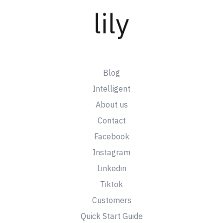
Blog
Intelligent
About us
Contact
Facebook
Instagram
Linkedin
Tiktok
Customers
Quick Start Guide