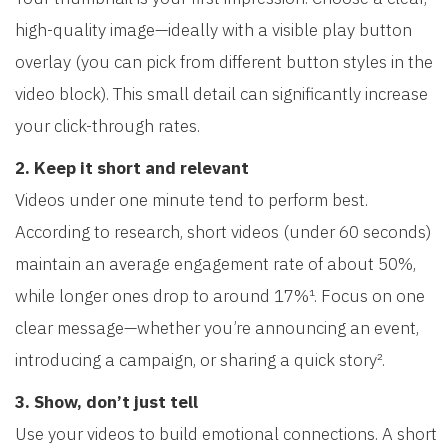
high-quality image—ideally with a visible play button
overlay (you can pick from different button styles in the
video block). This small detail can significantly increase
your click-through rates.
2. Keep it short and relevant
Videos under one minute tend to perform best.
According to research, short videos (under 60 seconds)
maintain an average engagement rate of about 50%,
while longer ones drop to around 17%¹. Focus on one
clear message—whether you’re announcing an event,
introducing a campaign, or sharing a quick story².
3. Show, don’t just tell
Use your videos to build emotional connections. A short