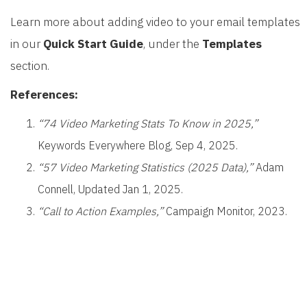
Learn more about adding video to your email templates
in our
Quick Start Guide
, under the
Templates
section.
References:
“74 Video Marketing Stats To Know in 2025,”
Keywords Everywhere Blog, Sep 4, 2025.
“57 Video Marketing Statistics (2025 Data),”
Adam
Connell, Updated Jan 1, 2025.
“Call to Action Examples,”
Campaign Monitor, 2023.