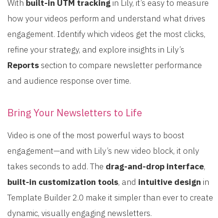
With
built-in UTM tracking
in Lily, it’s easy to measure
how your videos perform and understand what drives
engagement. Identify which videos get the most clicks,
refine your strategy, and explore insights in Lily’s
Reports
section to compare newsletter performance
and audience response over time.
Bring Your Newsletters to Life
Video is one of the most powerful ways to boost
engagement—and with Lily’s new video block, it only
takes seconds to add. The
drag-and-drop interface
,
built-in customization tools
, and
intuitive design
in
Template Builder 2.0 make it simpler than ever to create
dynamic, visually engaging newsletters.