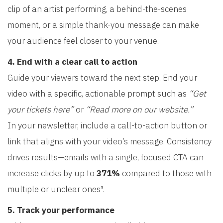
clip of an artist performing, a behind-the-scenes
moment, or a simple thank-you message can make
your audience feel closer to your venue.
4. End with a clear call to action
Guide your viewers toward the next step. End your
video with a specific, actionable prompt such as
“Get
your tickets here”
or
“Read more on our website.”
In your newsletter, include a call-to-action button or
link that aligns with your video’s message. Consistency
drives results—emails with a single, focused CTA can
increase clicks by up to
371%
compared to those with
multiple or unclear ones³.
5. Track your performance